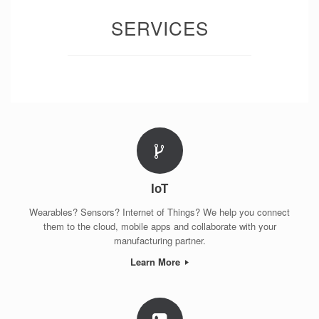
SERVICES
IoT
Wearables? Sensors? Internet of Things? We help you connect
them to the cloud, mobile apps and collaborate with your
manufacturing partner.
Learn More