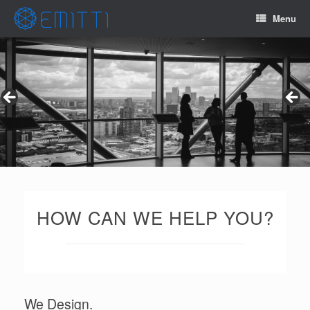
Menu
HOW CAN WE HELP YOU?
We Design.