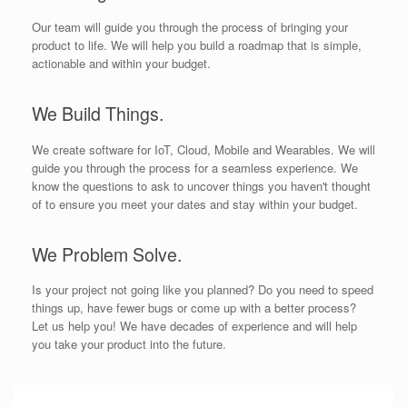
Our team will guide you through the process of bringing your
product to life. We will help you build a roadmap that is simple,
actionable and within your budget.
We Build Things.
We create software for IoT, Cloud, Mobile and Wearables. We will
guide you through the process for a seamless experience. We
know the questions to ask to uncover things you haven't thought
of to ensure you meet your dates and stay within your budget.
We Problem Solve.
Is your project not going like you planned? Do you need to speed
things up, have fewer bugs or come up with a better process?
Let us help you! We have decades of experience and will help
you take your product into the future.