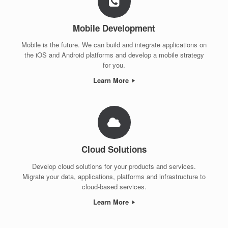
Mobile Development
Mobile is the future. We can build and integrate applications on
the iOS and Android platforms and develop a mobile strategy
for you.
Learn More
Cloud Solutions
Develop cloud solutions for your products and services.
Migrate your data, applications, platforms and infrastructure to
cloud-based services.
Learn More