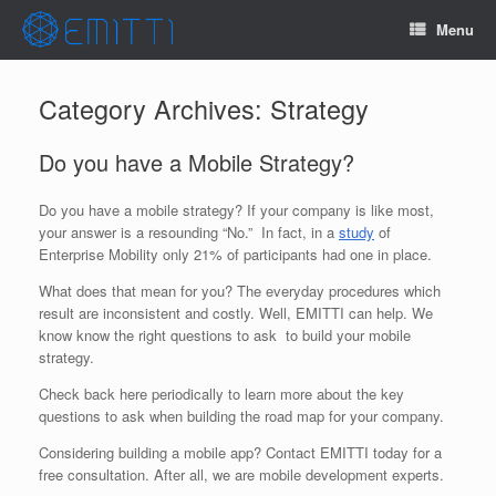
Menu
Category Archives:
Strategy
Do you have a Mobile Strategy?
Do you have a mobile strategy? If your company is like most,
your answer is a resounding “No.” In fact, in a
study
of
Enterprise Mobility only 21% of participants had one in place.
What does that mean for you? The everyday procedures which
result are inconsistent and costly. Well, EMITTI can help. We
know know the right questions to ask to build your mobile
strategy.
Check back here periodically to learn more about the key
questions to ask when building the road map for your company.
Considering building a mobile app? Contact EMITTI today for a
free consultation. After all, we are mobile development experts.