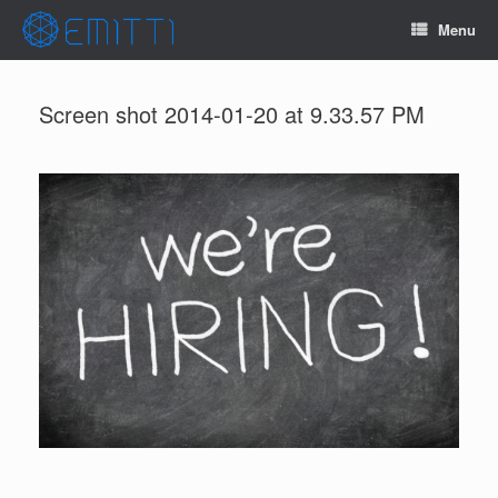
Menu
Screen shot 2014-01-20 at 9.33.57 PM