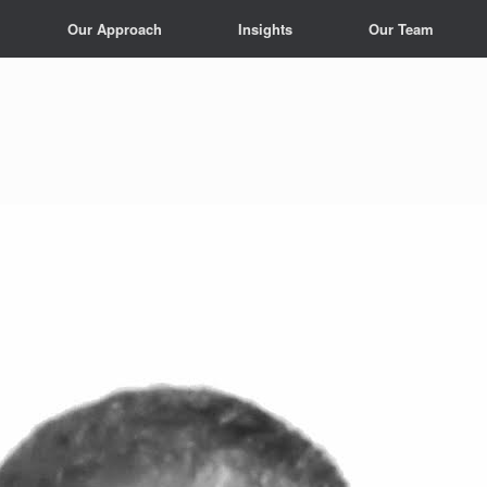
Our Approach
Insights
Our Team