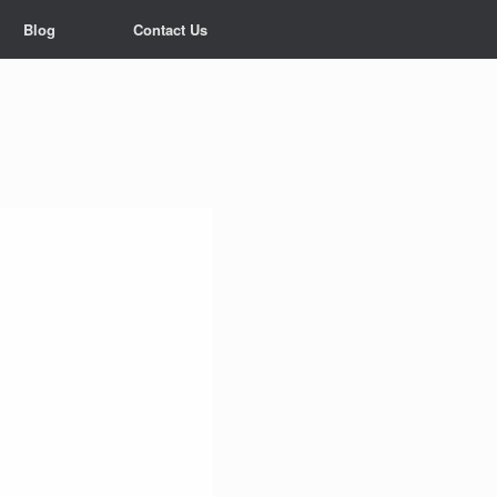
Blog
Contact Us