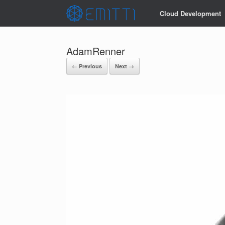
Cloud Development
AdamRenner
← Previous
Next →